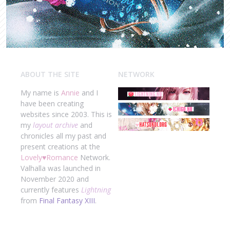
ABOUT THE SITE
NETWORK
My name is
Annie
and I
have been creating
websites since 2003. This is
my
layout archive
and
chronicles all my past and
present creations at the
Lovely
♥
Romance
Network.
Valhalla was launched in
November 2020 and
currently features
Lightning
from
Final Fantasy XIII
.