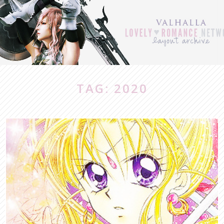
TAG: 2020