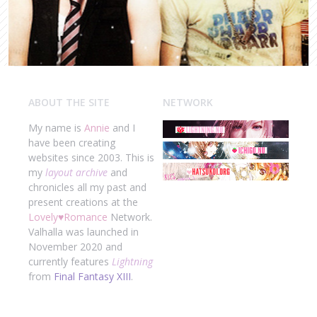
ABOUT THE SITE
NETWORK
My name is
Annie
and I
have been creating
websites since 2003. This is
my
layout archive
and
chronicles all my past and
present creations at the
Lovely
♥
Romance
Network.
Valhalla was launched in
November 2020 and
currently features
Lightning
from
Final Fantasy XIII
.