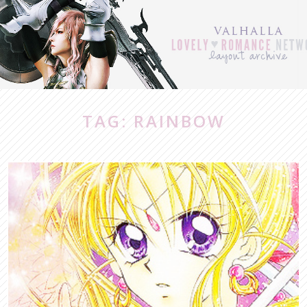
TAG: RAINBOW