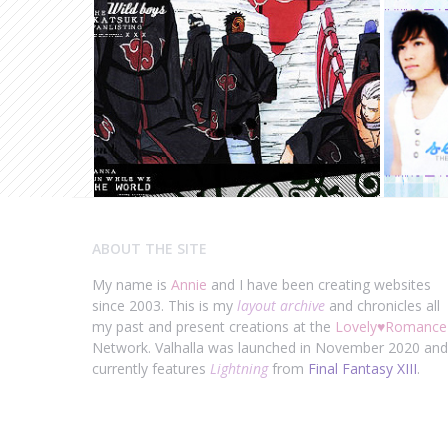
ABOUT THE SITE
My name is
Annie
and I have been creating websites
since 2003. This is my
layout archive
and chronicles all
my past and present creations at the
Lovely
♥
Romance
Network. Valhalla was launched in November 2020 and
currently features
Lightning
from
Final Fantasy XIII
.