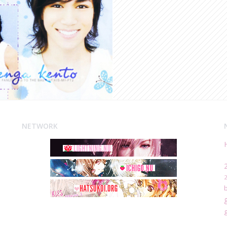
NETWORK
g