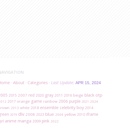
NAVIGATION
Home
·
About
·
Categories
·
Last Update:
APR 15, 2024
black
otp
2005
red
gray
2007
2020
beige
2015
2011
2016
game
2006
purple
2017
orange
rainbow
2012
2021
2024
ensemble
boy
celebrity
brown
white
2018
2014
2013
div
blue
green
iframe
2008
yellow
2023
2010
2019
2004
manga
anime
pink
irl
2009
2022