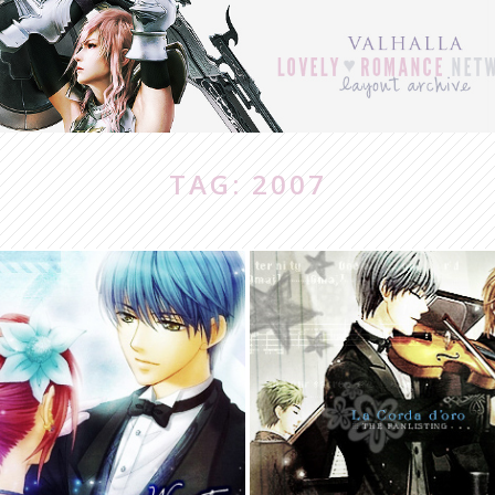
TAG: 2007