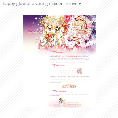
happy glow of a young maiden in love ♥