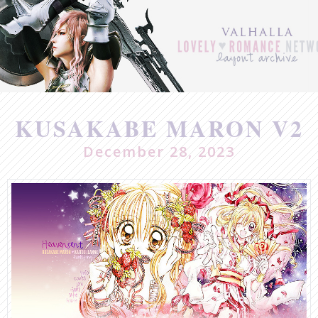
Post
navigation
KUSAKABE MARON V2
December 28, 2023