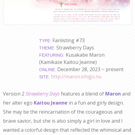
Fanlisting #73
TYPE:
Strawberry Days
THEME:
Kusakabe Maron
FEATURING:
(Kamikaze Kaitou Jeanne)
December 28, 2023 ~ present
ONLINE:
http://maron.ichigo.nu
SITE:
Version 2
Strawberry Days
features a blend of
Maron
and
her alter ego
Kaitou Jeanne
in a fun and girly design.
She may be the reincarnation of the courageous and
brave savior, but she is also simply a girl in love and I
wanted a colorful design that reflected the whimsical and