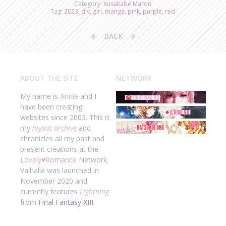
Category:
Kusakabe Maron
Tag:
2023
,
div
,
girl
,
manga
,
pink
,
purple
,
red
BACK
ABOUT THE SITE
NETWORK
My name is
Annie
and I
have been creating
websites since 2003. This is
my
layout archive
and
chronicles all my past and
present creations at the
Lovely
♥
Romance
Network.
Valhalla was launched in
November 2020 and
currently features
Lightning
from
Final Fantasy XIII
.