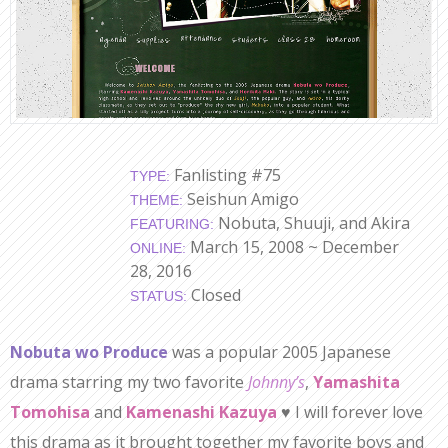
Fanlisting #75
TYPE:
Seishun Amigo
THEME:
Nobuta, Shuuji, and Akira
FEATURING:
March 15, 2008 ~ December
ONLINE:
28, 2016
Closed
STATUS:
Nobuta wo Produce
was a popular 2005 Japanese
drama starring my two favorite
Johnny’s
,
Yamashita
Tomohisa
and
Kamenashi Kazuya
♥ I will forever love
this drama as it brought together my favorite boys and