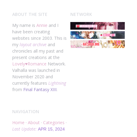
ABOUT THE SITE
NETWORK
My name is
Annie
and I
have been creating
websites since 2003. This is
my
layout archive
and
chronicles all my past and
present creations at the
Lovely
♥
Romance
Network.
Valhalla was launched in
November 2020 and
currently features
Lightning
from
Final Fantasy XIII
.
NAVIGATION
Home
·
About
·
Categories
·
Last Update:
APR 15, 2024