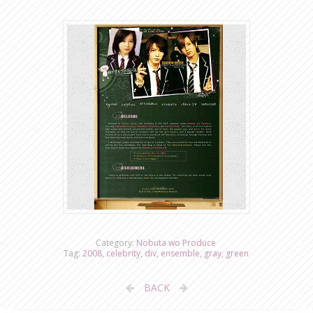
Category:
Nobuta wo Produce
Tag:
2008
,
celebrity
,
div
,
ensemble
,
gray
,
green
BACK