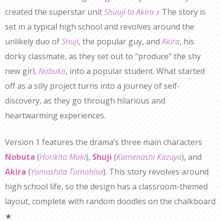
created the superstar unit
Shuuji to Akira
♪ The story is
set in a typical high school and revolves around the
unlikely duo of
Shuji
, the popular guy, and
Akira
, his
dorky classmate, as they set out to “produce” the shy
new girl,
Nobuko
, into a popular student. What started
off as a silly project turns into a journey of self-
discovery, as they go through hilarious and
heartwarming experiences.
Version 1 features the drama’s three main characters
Nobuta
(
Horikita Maki
),
Shuji
(
Kamenashi Kazuya
), and
Akira
(
Yamashita Tomohisa
). This story revolves around
high school life, so the design has a classroom-themed
layout, complete with random doodles on the chalkboard
★