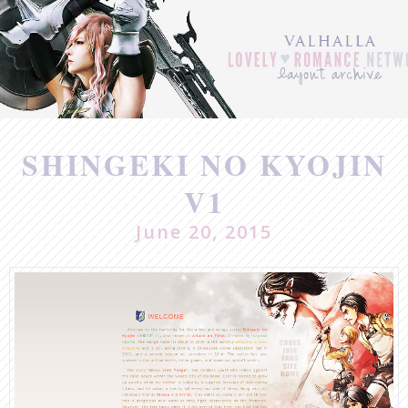
Post
navigation
SHINGEKI NO KYOJIN
V1
June 20, 2015