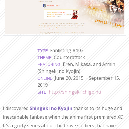
Fanlisting #103
TYPE:
Counterattack
THEME:
Eren, Mikasa, and Armin
FEATURING:
(Shingeki no Kyojin)
June 20, 2015 ~ September 15,
ONLINE:
2019
http://shingeki.ichigo.nu
SITE:
I discovered
Shingeki no Kyojin
thanks to its huge and
inescapable fanbase when the anime first premiered XD
It’s a gritty series about the brave soldiers that have