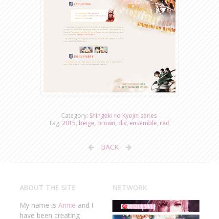
Category:
Shingeki no Kyojin series
Tag:
2015
,
beige
,
brown
,
div
,
ensemble
,
red
BACK
ABOUT THE SITE
NETWORK
My name is
Annie
and I
have been creating