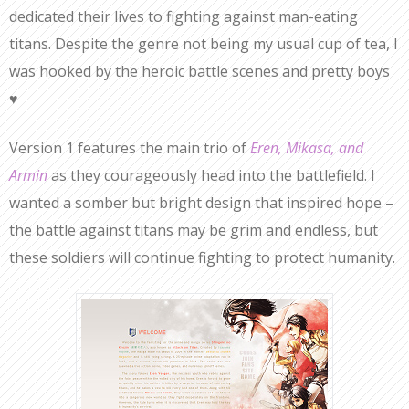
dedicated their lives to fighting against man-eating
titans. Despite the genre not being my usual cup of tea, I
was hooked by the heroic battle scenes and pretty boys
♥
Version 1 features the main trio of
Eren, Mikasa, and
Armin
as they courageously head into the battlefield. I
wanted a somber but bright design that inspired hope –
the battle against titans may be grim and endless, but
these soldiers will continue fighting to protect humanity.