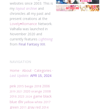
websites since 2003. This is
my
layout archive
and
chronicles all my past and
present creations at the
Lovely
♥
Romance
Network.
Valhalla was launched in
November 2020 and
currently features
Lightning
from
Final Fantasy XIII
.
NAVIGATION
Home
·
About
·
Categories
·
Last Update:
APR 15, 2024
pink
2006
beige
2015
2018
2020
orange
2008
2019
2021
black
game
2016
2023
2024
div
blue
yellow
2017
white
green
gray
red
2011
2014