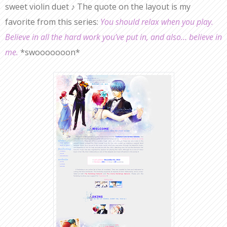
sweet violin duet ♪ The quote on the layout is my
favorite from this series:
You should relax when you play.
Believe in all the hard work you’ve put in, and also… believe in
me.
*swooooooon*