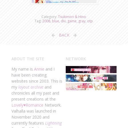
Category:
Tsukimori & Hino
Tag:
2008
,
blue
,
div
,
game
,
gray
,
otp
BACK
ABOUT THE SITE
NETWORK
My name is
Annie
and I
have been creating
websites since 2003. This is
my
layout archive
and
chronicles all my past and
present creations at the
Lovely
♥
Romance
Network.
Valhalla was launched in
November 2020 and
currently features
Lightning