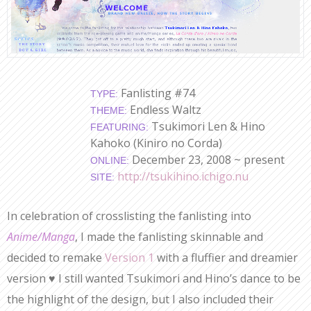
Fanlisting #74
TYPE:
Endless Waltz
THEME:
Tsukimori Len & Hino
FEATURING:
Kahoko (Kiniro no Corda)
December 23, 2008 ~ present
ONLINE:
http://tsukihino.ichigo.nu
SITE:
In celebration of crosslisting the fanlisting into
Anime/Manga
, I made the fanlisting skinnable and
decided to remake
Version 1
with a fluffier and dreamier
version ♥ I still wanted Tsukimori and Hino’s dance to be
the highlight of the design, but I also included their