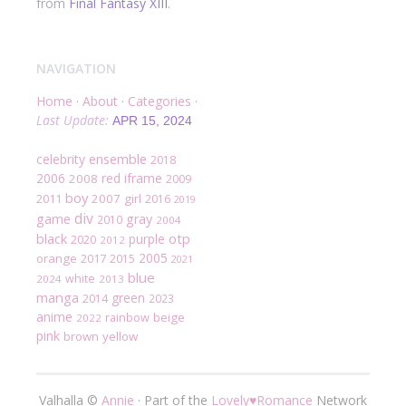
from
Final Fantasy XIII
.
NAVIGATION
Home
·
About
·
Categories
·
Last Update:
APR 15, 2024
ensemble
celebrity
2018
2006
red
iframe
2008
2009
boy
2007
girl
2011
2016
2019
div
game
gray
2010
2004
black
otp
purple
2020
2012
2005
orange
2017
2015
2021
blue
white
2024
2013
manga
green
2014
2023
anime
rainbow
beige
2022
pink
brown
yellow
Valhalla ©
Annie
·
Part of the
Lovely
♥
Romance
Network